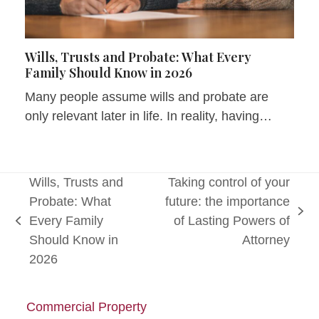
Wills, Trusts and Probate: What Every
Family Should Know in 2026
Many people assume wills and probate are
only relevant later in life. In reality, having…
Wills, Trusts and
Taking control of your
Probate: What
future: the importance
next
Every Family
of Lasting Powers of
previous
post:
Should Know in
Attorney
post:
2026
Commercial Property