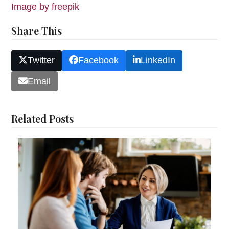
Image by freepik
Share This
Twitter
Facebook
LinkedIn
Email
Related Posts