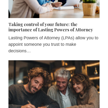
Taking control of your future: the
importance of Lasting Powers of Attorney
Lasting Powers of Attorney (LPAs) allow you to
appoint someone you trust to make
decisions…