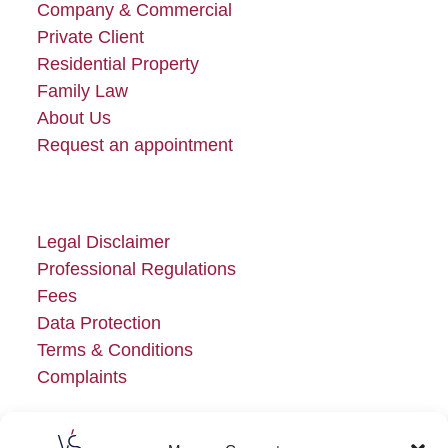
Company & Commercial
Private Client
Residential Property
Family Law
About Us
Request an appointment
Legal Disclaimer
Professional Regulations
Fees
Data Protection
Terms & Conditions
Complaints