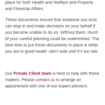
place for both Health and Welfare and Property
and Financial Affairs.
These documents ensure that someone you trust
can step in and make decisions on your behalf if
you become unable to do so. Without them, much
of your careful planning could be undermined. The
best time to put these documents in place is while
you are in good health -don’t wait until it’s too late.
Our
Private Client team
is here to help with these
matters. Please
contact us
to arrange an
appointment with one of our expert advisers.