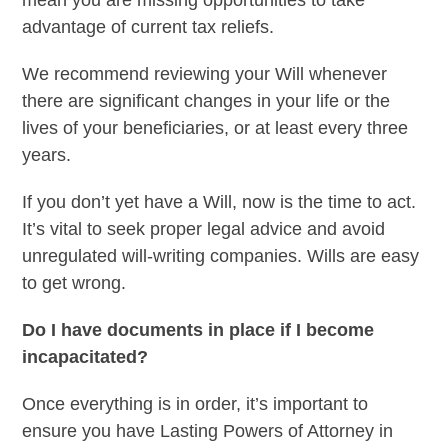
advantage of current tax reliefs.
We recommend reviewing your Will whenever
there are significant changes in your life or the
lives of your beneficiaries, or at least every three
years.
If you don’t yet have a Will, now is the time to act.
It’s vital to seek proper legal advice and avoid
unregulated will-writing companies. Wills are easy
to get wrong.
Do I have documents in place if I become
incapacitated?
Once everything is in order, it’s important to
ensure you have Lasting Powers of Attorney in