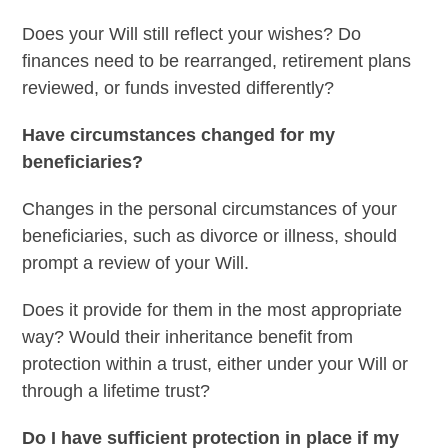
Does your Will still reflect your wishes? Do
finances need to be rearranged, retirement plans
reviewed, or funds invested differently?
Have circumstances changed for my
beneficiaries?
Changes in the personal circumstances of your
beneficiaries, such as divorce or illness, should
prompt a review of your Will.
Does it provide for them in the most appropriate
way? Would their inheritance benefit from
protection within a trust, either under your Will or
through a lifetime trust?
Do I have sufficient protection in place if my