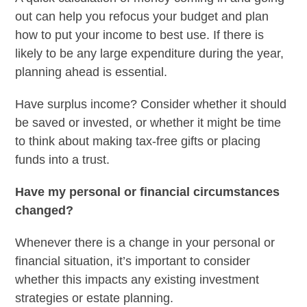
out can help you refocus your budget and plan
how to put your income to best use. If there is
likely to be any large expenditure during the year,
planning ahead is essential.
Have surplus income? Consider whether it should
be saved or invested, or whether it might be time
to think about making tax-free gifts or placing
funds into a trust.
Have my personal or financial circumstances
changed?
Whenever there is a change in your personal or
financial situation, it’s important to consider
whether this impacts any existing investment
strategies or estate planning.