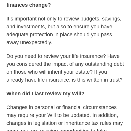
finances change?
It’s important not only to review budgets, savings,
and investments, but also to ensure you have
adequate protection in place should you pass
away unexpectedly.
Do you need to review your life insurance? Have
you considered the impact of any outstanding debt
on those who will inherit your estate? If you
already have life insurance, is this written in trust?
When did I last review my Will?
Changes in personal or financial circumstances
may require your Will to be updated. In addition,
changes in legislation or inheritance tax rules may
mean you are missing opportunities to take