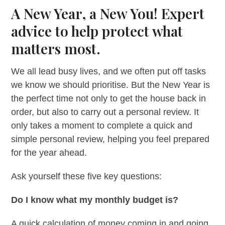
A New Year, a New You! Expert
advice to help protect what
matters most.
We all lead busy lives, and we often put off tasks
we know we should prioritise. But the New Year is
the perfect time not only to get the house back in
order, but also to carry out a personal review. It
only takes a moment to complete a quick and
simple personal review, helping you feel prepared
for the year ahead.
Ask yourself these five key questions:
Do I know what my monthly budget is?
A quick calculation of money coming in and going