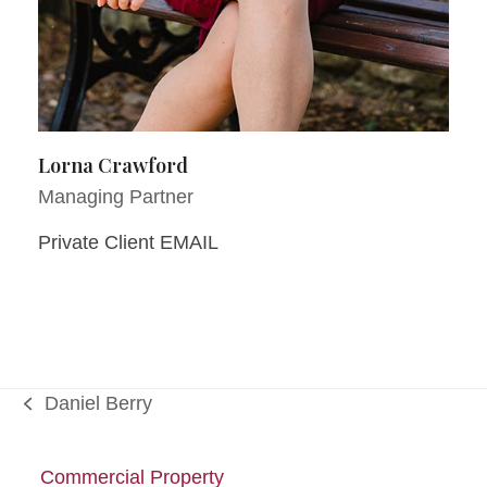
Lorna Crawford
Managing Partner
Private Client EMAIL
Daniel Berry
previous
post:
Commercial Property