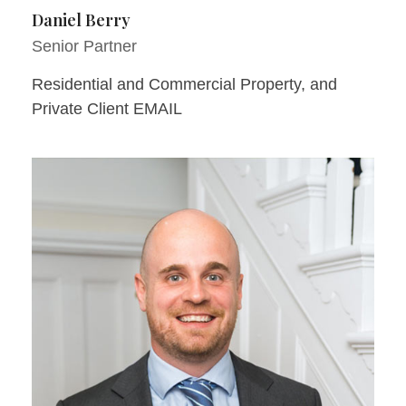
Daniel Berry
Senior Partner
Residential and Commercial Property, and
Private Client EMAIL