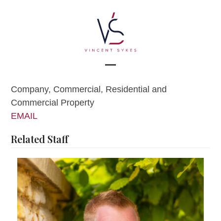
Skip
to
content
Open
Close
Company, Commercial, Residential and
mobile
mobile
Commercial Property
menu
menu
EMAIL
Related Staff