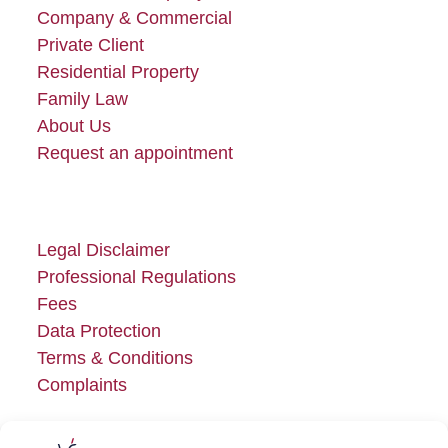
Company & Commercial
Private Client
Residential Property
Family Law
About Us
Request an appointment
Legal Disclaimer
Professional Regulations
Fees
Data Protection
Terms & Conditions
Complaints