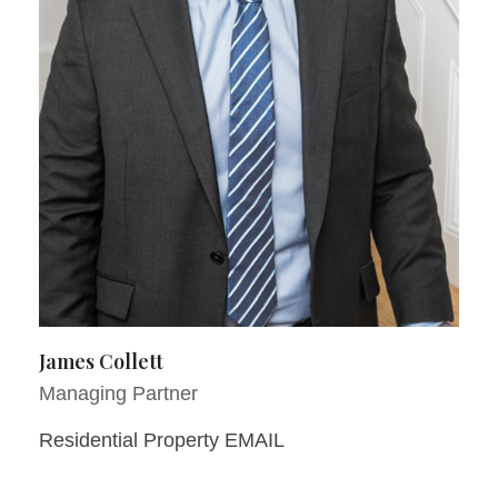
James Collett
Managing Partner
Residential Property EMAIL