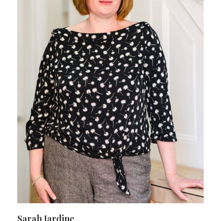
Sarah Jardine