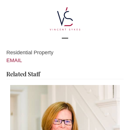
Skip
to
content
Open
Close
Residential Property
mobile
mobile
EMAIL
menu
menu
Related Staff