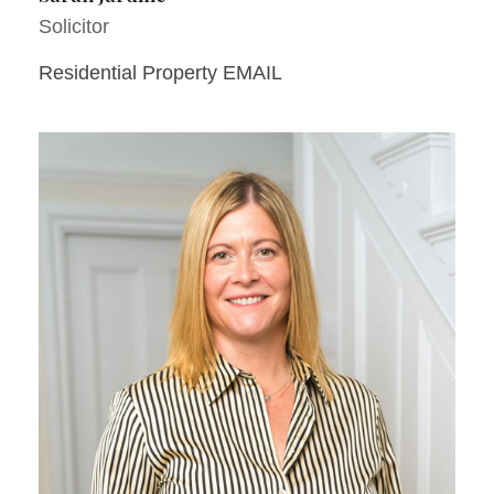
Solicitor
Residential Property EMAIL