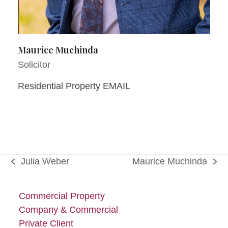
Maurice Muchinda
Solicitor
Residential Property EMAIL
Julia Weber
Maurice Muchinda
previous
next
post:
post:
Commercial Property
Company & Commercial
Private Client