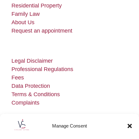
Residential Property
Family Law
About Us
Request an appointment
Legal Disclaimer
Professional Regulations
Fees
Data Protection
Terms & Conditions
Complaints
Manage Consent