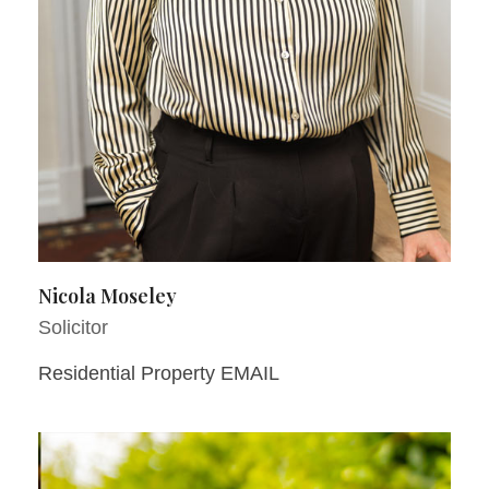
Nicola Moseley
Solicitor
Residential Property EMAIL