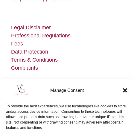
Legal Disclaimer
Professional Regulations
Fees
Data Protection
Terms & Conditions
Complaints
Manage Consent
To provide the best experiences, we use technologies like cookies to store
and/or access device information. Consenting to these technologies will
allow us to process data such as browsing behavior or unique IDs on this
site. Not consenting or withdrawing consent, may adversely affect certain
features and functions.