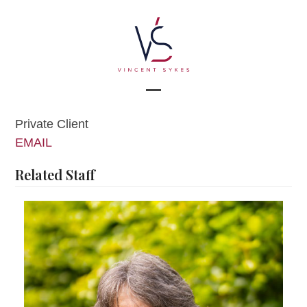
Skip
to
content
Open
Close
Private Client
mobile
mobile
EMAIL
menu
menu
Related Staff