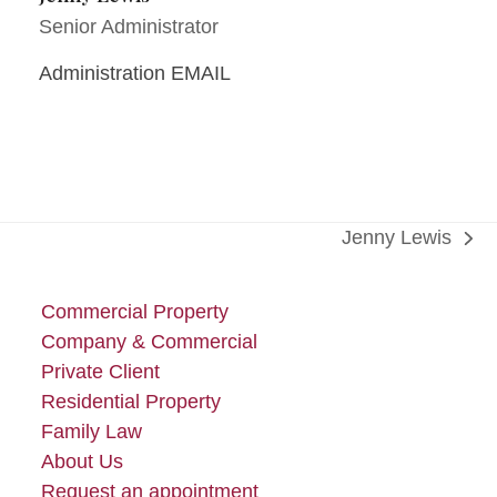
Senior Administrator
Administration EMAIL
Jenny Lewis
next
post:
Commercial Property
Company & Commercial
Private Client
Residential Property
Family Law
About Us
Request an appointment