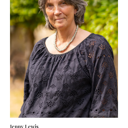
Jenny Lewis