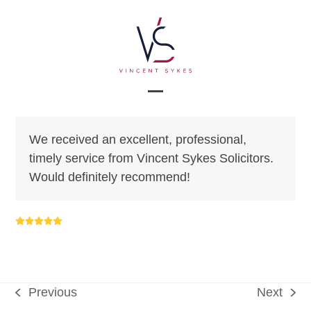
Skip
to
content
Open
Close
mobile
mobile
We received an excellent, professional,
menu
menu
timely service from Vincent Sykes Solicitors.
Would definitely recommend!
Rating:
5
Previous
Next
previous
next