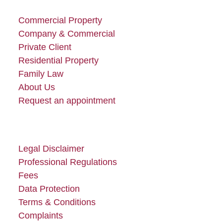
post:
post:
Commercial Property
Company & Commercial
Private Client
Residential Property
Family Law
About Us
Request an appointment
Legal Disclaimer
Professional Regulations
Fees
Data Protection
Terms & Conditions
Complaints