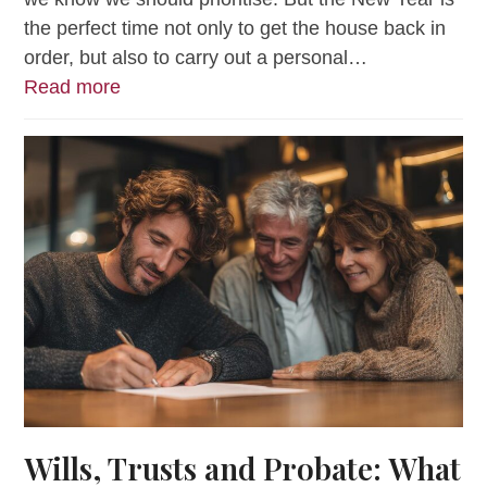
the perfect time not only to get the house back in
order, but also to carry out a personal…
Read more
Wills, Trusts and Probate: What