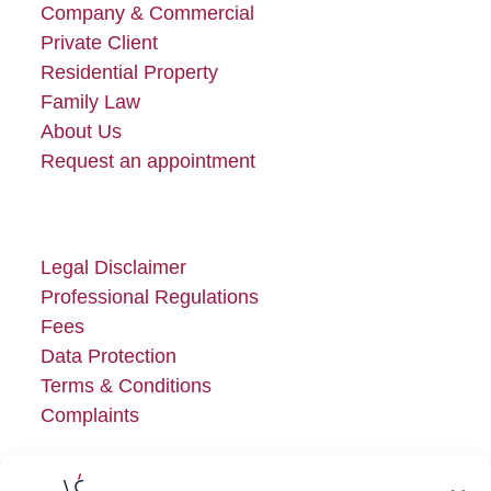
Company & Commercial
Private Client
Residential Property
Family Law
About Us
Request an appointment
Legal Disclaimer
Professional Regulations
Fees
Data Protection
Terms & Conditions
Complaints