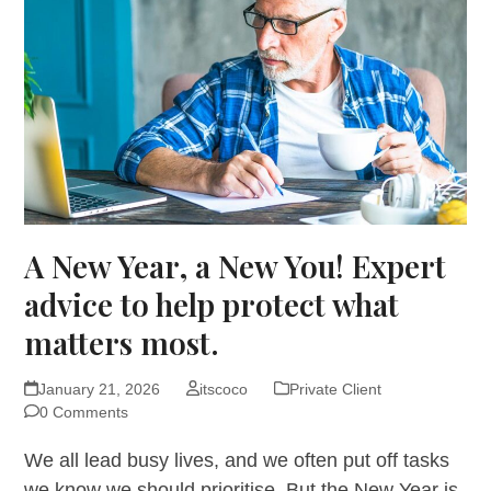
A New Year, a New You! Expert
advice to help protect what
matters most.
January 21, 2026
itscoco
Private Client
0 Comments
We all lead busy lives, and we often put off tasks
we know we should prioritise. But the New Year is