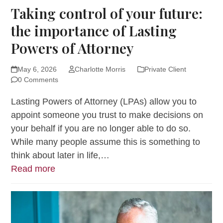
Taking control of your future:
the importance of Lasting
Powers of Attorney
May 6, 2026
Charlotte Morris
Private Client
0 Comments
Lasting Powers of Attorney (LPAs) allow you to
appoint someone you trust to make decisions on
your behalf if you are no longer able to do so.
While many people assume this is something to
think about later in life,…
Read more