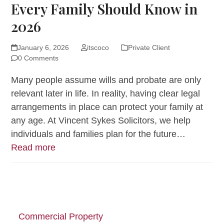
Every Family Should Know in
2026
January 6, 2026
itscoco
Private Client
0 Comments
Many people assume wills and probate are only
relevant later in life. In reality, having clear legal
arrangements in place can protect your family at
any age. At Vincent Sykes Solicitors, we help
individuals and families plan for the future…
Read more
Commercial Property